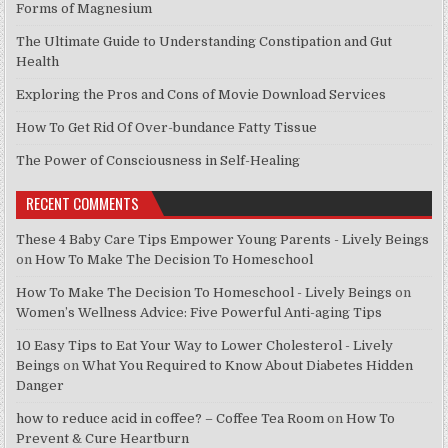
Forms of Magnesium
The Ultimate Guide to Understanding Constipation and Gut
Health
Exploring the Pros and Cons of Movie Download Services
How To Get Rid Of Over-bundance Fatty Tissue
The Power of Consciousness in Self-Healing
RECENT COMMENTS
These 4 Baby Care Tips Empower Young Parents - Lively Beings
on
How To Make The Decision To Homeschool
How To Make The Decision To Homeschool - Lively Beings
on
Women’s Wellness Advice: Five Powerful Anti-aging Tips
10 Easy Tips to Eat Your Way to Lower Cholesterol - Lively
Beings
on
What You Required to Know About Diabetes Hidden
Danger
how to reduce acid in coffee? – Coffee Tea Room
on
How To
Prevent & Cure Heartburn