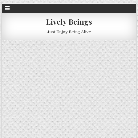
Lively Beings
Just Enjoy Being Alive