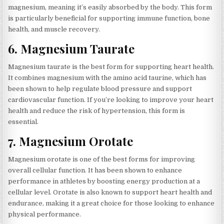
magnesium, meaning it’s easily absorbed by the body. This form
is particularly beneficial for supporting immune function, bone
health, and muscle recovery.
6.
Magnesium Taurate
Magnesium taurate is the best form for supporting heart health.
It combines magnesium with the amino acid taurine, which has
been shown to help regulate blood pressure and support
cardiovascular function. If you’re looking to improve your heart
health and reduce the risk of hypertension, this form is
essential.
7.
Magnesium Orotate
Magnesium orotate is one of the best forms for improving
overall cellular function. It has been shown to enhance
performance in athletes by boosting energy production at a
cellular level. Orotate is also known to support heart health and
endurance, making it a great choice for those looking to enhance
physical performance.