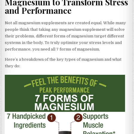
Magnesium to Transform Stress
and Performance
Not all magnesium supplements are created equal. While many
people think that taking any magnesium supplement will solve
their problems, different forms of magnesium target different
systems in the body. To truly optimize your stress levels and
performance, you need all 7 forms of magnesium.
Here’s a breakdown of the key types of magnesium and what
they do: