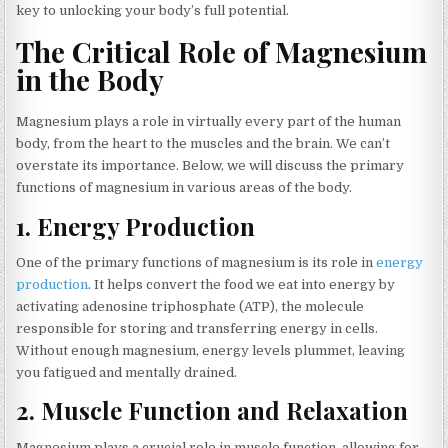
key to unlocking your body’s full potential.
The Critical Role of Magnesium
in the Body
Magnesium plays a role in virtually every part of the human
body, from the heart to the muscles and the brain. We can’t
overstate its importance. Below, we will discuss the primary
functions of magnesium in various areas of the body.
1.
Energy Production
One of the primary functions of magnesium is its role in
energy
production
. It helps convert the food we eat into energy by
activating adenosine triphosphate (ATP), the molecule
responsible for storing and transferring energy in cells.
Without enough magnesium, energy levels plummet, leaving
you fatigued and mentally drained.
2.
Muscle Function and Relaxation
Magnesium plays a crucial role in muscle function, allowing for