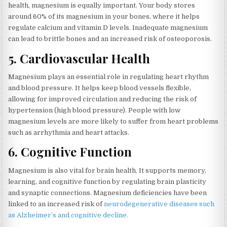
health, magnesium is equally important. Your body stores
around 60% of its magnesium in your bones, where it helps
regulate calcium and vitamin D levels. Inadequate magnesium
can lead to brittle bones and an increased risk of osteoporosis.
5.
Cardiovascular Health
Magnesium plays an essential role in regulating heart rhythm
and blood pressure. It helps keep blood vessels flexible,
allowing for improved circulation and reducing the risk of
hypertension (high blood pressure). People with low
magnesium levels are more likely to suffer from heart problems
such as arrhythmia and heart attacks.
6.
Cognitive Function
Magnesium is also vital for brain health. It supports memory,
learning, and cognitive function by regulating brain plasticity
and synaptic connections. Magnesium deficiencies have been
linked to an increased risk of
neurodegenerative diseases such
as Alzheimer’s and cognitive decline.