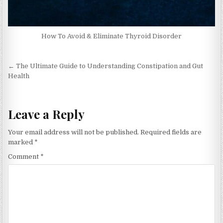
How To Avoid & Eliminate Thyroid Disorder
Post
← The Ultimate Guide to Understanding Constipation and Gut
navigation
Health
Leave a Reply
Your email address will not be published.
Required fields are
marked
*
Comment
*