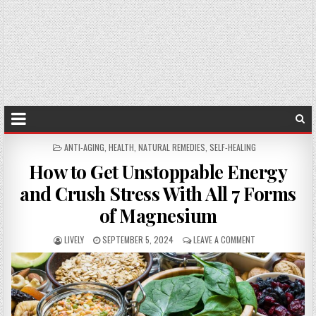
POSTED
ANTI-AGING
,
HEALTH
,
NATURAL REMEDIES
,
SELF-HEALING
IN
How to Get Unstoppable Energy
and Crush Stress With All 7 Forms
of Magnesium
LIVELY
SEPTEMBER 5, 2024
LEAVE A COMMENT