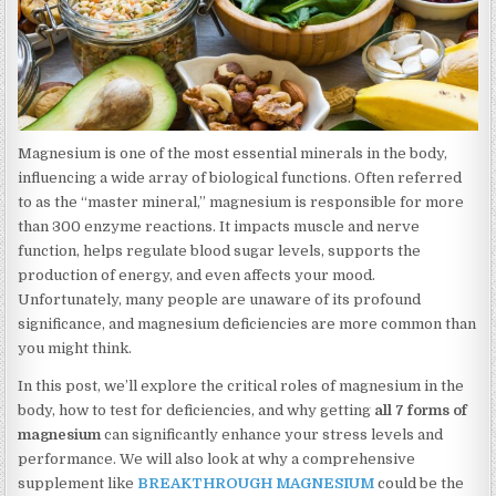
Magnesium is one of the most essential minerals in the body,
influencing a wide array of biological functions. Often referred
to as the “master mineral,” magnesium is responsible for more
than 300 enzyme reactions. It impacts muscle and nerve
function, helps regulate blood sugar levels, supports the
production of energy, and even affects your mood.
Unfortunately, many people are unaware of its profound
significance, and magnesium deficiencies are more common than
you might think.
In this post, we’ll explore the critical roles of magnesium in the
body, how to test for deficiencies, and why getting
all 7 forms of
magnesium
can significantly enhance your stress levels and
performance. We will also look at why a comprehensive
supplement like
BREAKTHROUGH MAGNESIUM
could be the