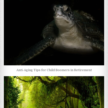
Anti-Aging Tips for Child Boomers in Retirement