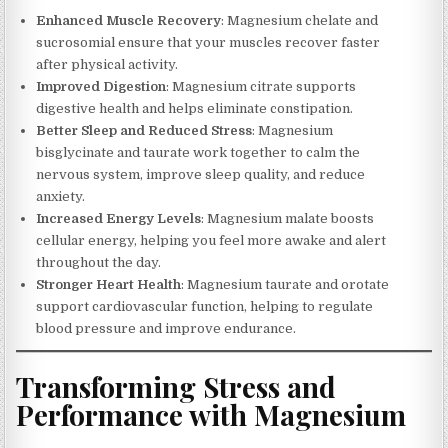
Enhanced Muscle Recovery
: Magnesium chelate and
sucrosomial ensure that your muscles recover faster
after physical activity.
Improved Digestion
: Magnesium citrate supports
digestive health and helps eliminate constipation.
Better Sleep and Reduced Stress
: Magnesium
bisglycinate and taurate work together to calm the
nervous system, improve sleep quality, and reduce
anxiety.
Increased Energy Levels
: Magnesium malate boosts
cellular energy, helping you feel more awake and alert
throughout the day.
Stronger Heart Health
: Magnesium taurate and orotate
support cardiovascular function, helping to regulate
blood pressure and improve endurance.
Transforming Stress and
Performance with Magnesium