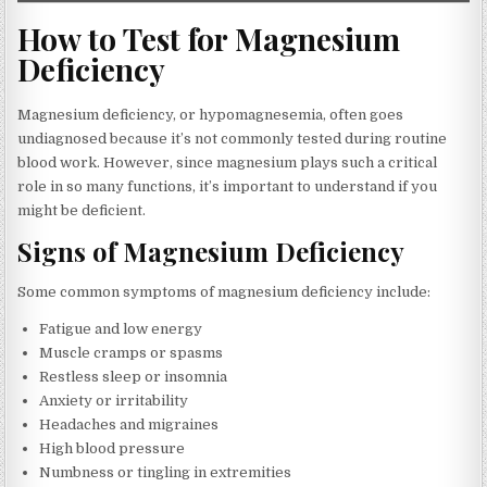
How to Test for Magnesium
Deficiency
Magnesium deficiency, or hypomagnesemia, often goes
undiagnosed because it’s not commonly tested during routine
blood work. However, since magnesium plays such a critical
role in so many functions, it’s important to understand if you
might be deficient.
Signs of Magnesium Deficiency
Some common symptoms of magnesium deficiency include:
Fatigue and low energy
Muscle cramps or spasms
Restless sleep or insomnia
Anxiety or irritability
Headaches and migraines
High blood pressure
Numbness or tingling in extremities