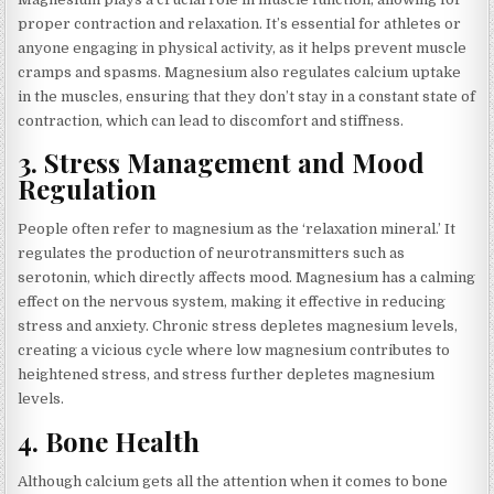
proper contraction and relaxation. It’s essential for athletes or
anyone engaging in physical activity, as it helps prevent muscle
cramps and spasms. Magnesium also regulates calcium uptake
in the muscles, ensuring that they don’t stay in a constant state of
contraction, which can lead to discomfort and stiffness.
3.
Stress Management and Mood
Regulation
People often refer to magnesium as the ‘relaxation mineral.’ It
regulates the production of neurotransmitters such as
serotonin, which directly affects mood. Magnesium has a calming
effect on the nervous system, making it effective in reducing
stress and anxiety. Chronic stress depletes magnesium levels,
creating a vicious cycle where low magnesium contributes to
heightened stress, and stress further depletes magnesium
levels.
4.
Bone Health
Although calcium gets all the attention when it comes to bone