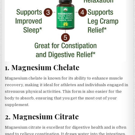
1.
Magnesium Chelate
Magnesium chelate is known for its ability to enhance muscle
recovery, making it ideal for athletes and individuals engaged in
strenuous physical activities. This form is also easier for the
body to absorb, ensuring that you get the most out of your
supplement.
2.
Magnesium Citrate
Magnesium citrate is excellent for digestive health and is often
used to relieve constipation. It draws water into the intestines,