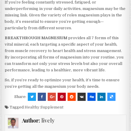
If you’re feeling constantly stressed, fatigued, or
underperforming in your daily activities, magnesium may be the
missing link. Given the variety of roles magnesium plays in the
body, it’s essential to ensure you’re getting enough—
particularly from different sources.
BREAKTHROUGH MAGNESIUM
provides all 7 forms of this
vital mineral, each targeting a specific aspect of your health,
from muscle recovery to heart health and stress management.
By incorporating all forms of magnesium into your routine, you
can transform not only your stress levels but also your overall
performance, leading to a healthier, more vibrant life.
So, if you’re ready to optimize your health, it’s time to ensure
you’re getting all the magnesium your body needs.
Share:
Tagged
Healthy Supplement
Author:
lively