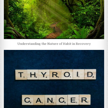
Understanding the Nature of Habit in Recovery