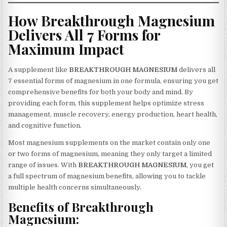
How Breakthrough Magnesium
Delivers All 7 Forms for
Maximum Impact
A supplement like
BREAKTHROUGH MAGNESIUM
delivers all
7 essential forms of magnesium in one formula, ensuring you get
comprehensive benefits for both your body and mind. By
providing each form, this supplement helps optimize stress
management, muscle recovery, energy production, heart health,
and cognitive function.
Most magnesium supplements on the market contain only one
or two forms of magnesium, meaning they only target a limited
range of issues. With
BREAKTHROUGH MAGNESIUM
, you get
a full spectrum of magnesium benefits, allowing you to tackle
multiple health concerns simultaneously.
Benefits of Breakthrough
Magnesium: