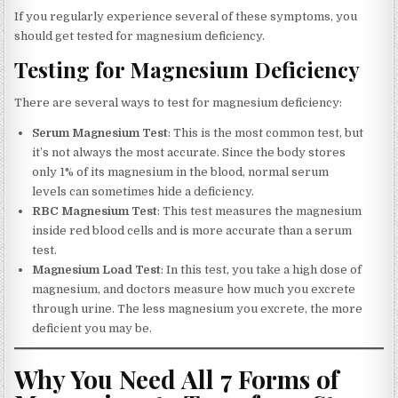
If you regularly experience several of these symptoms, you
should get tested for magnesium deficiency.
Testing for Magnesium Deficiency
There are several ways to test for magnesium deficiency:
Serum Magnesium Test
: This is the most common test, but
it’s not always the most accurate. Since the body stores
only 1% of its magnesium in the blood, normal serum
levels can sometimes hide a deficiency.
RBC Magnesium Test
: This test measures the magnesium
inside red blood cells and is more accurate than a serum
test.
Magnesium Load Test
: In this test, you take a high dose of
magnesium, and doctors measure how much you excrete
through urine. The less magnesium you excrete, the more
deficient you may be.
Why You Need All 7 Forms of