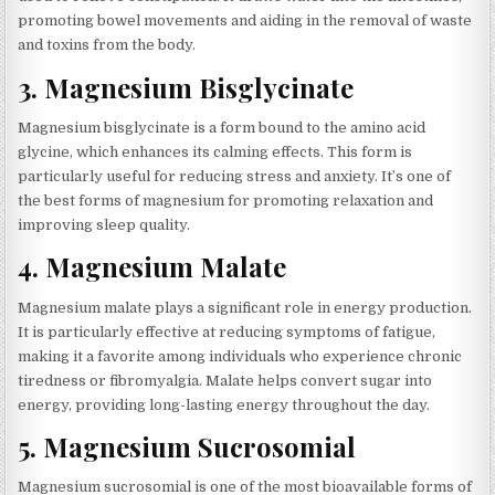
promoting bowel movements and aiding in the removal of waste
and toxins from the body.
3.
Magnesium Bisglycinate
Magnesium bisglycinate is a form bound to the amino acid
glycine, which enhances its calming effects. This form is
particularly useful for reducing stress and anxiety. It’s one of
the best forms of magnesium for promoting relaxation and
improving sleep quality.
4.
Magnesium Malate
Magnesium malate plays a significant role in energy production.
It is particularly effective at reducing symptoms of fatigue,
making it a favorite among individuals who experience chronic
tiredness or fibromyalgia. Malate helps convert sugar into
energy, providing long-lasting energy throughout the day.
5.
Magnesium Sucrosomial
Magnesium sucrosomial is one of the most bioavailable forms of