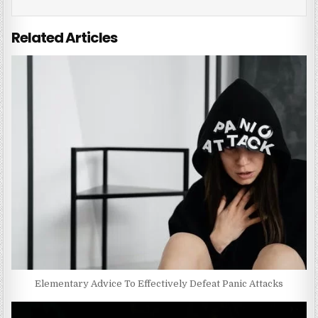
Related Articles
Elementary Advice To Effectively Defeat Panic Attacks