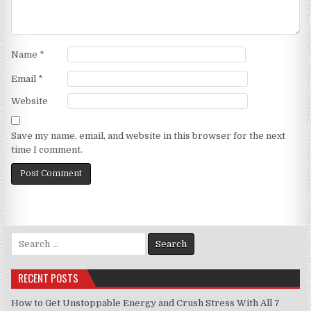
Name
*
Email
*
Website
Save my name, email, and website in this browser for the next
time I comment.
Search
for:
RECENT POSTS
How to Get Unstoppable Energy and Crush Stress With All 7