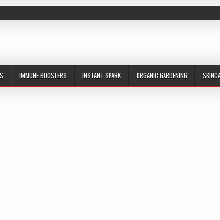
ES
IMMUNE BOOSTERS
INSTANT SPARK
ORGANIC GARDENING
SKINC