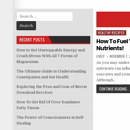
Search
for:
HEALTHY RECIPES
Posted
RECENT POSTS
in
How To Fuel
Nutrients!
How to Get Unstoppable Energy and
Crush Stress With All 7 Forms of
LIVELY
NOVEMBER 7, 
Magnesium
As you may unders
nutrients can inf
The Ultimate Guide to Understanding
executes and your
Constipation and Gut Health
Although…
Exploring the Pros and Cons of Movie
CONTINUE READING...
Download Services
How To Get Rid Of Over-bundance
Fatty Tissue
The Power of Consciousness in Self-
Healing