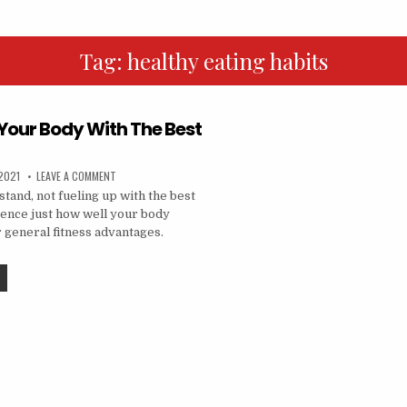
Tag:
healthy eating habits
 Your Body With The Best
2021
LEAVE A COMMENT
tand, not fueling up with the best
luence just how well your body
 general fitness advantages.