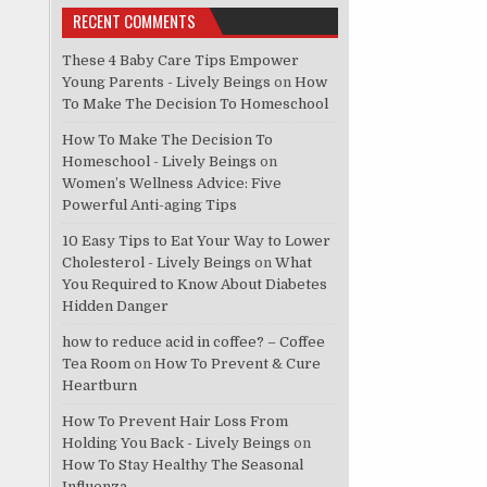
RECENT COMMENTS
These 4 Baby Care Tips Empower
Young Parents - Lively Beings
on
How
To Make The Decision To Homeschool
How To Make The Decision To
Homeschool - Lively Beings
on
Women’s Wellness Advice: Five
Powerful Anti-aging Tips
10 Easy Tips to Eat Your Way to Lower
Cholesterol - Lively Beings
on
What
You Required to Know About Diabetes
Hidden Danger
how to reduce acid in coffee? – Coffee
Tea Room
on
How To Prevent & Cure
Heartburn
How To Prevent Hair Loss From
Holding You Back - Lively Beings
on
How To Stay Healthy The Seasonal
Influenza