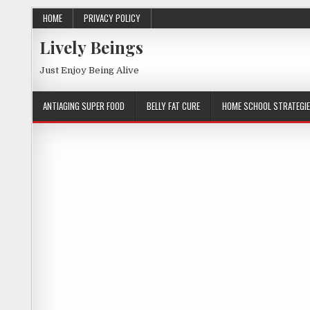
HOME
PRIVACY POLICY
Lively Beings
Just Enjoy Being Alive
ANTIAGING SUPER FOOD
BELLY FAT CURE
HOME SCHOOL STRATEGI