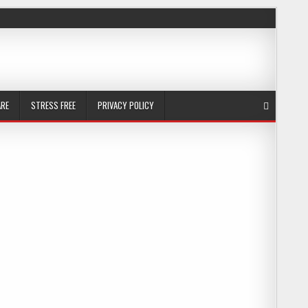
ARE
STRESS FREE
PRIVACY POLICY