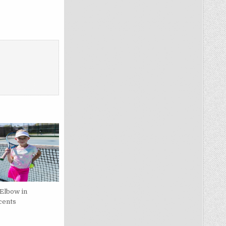
 Elbow in
cents