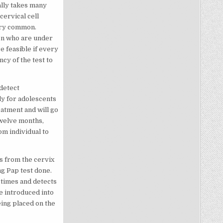
ally takes many
cervical cell
ery common.
en who are under
e feasible if every
cy of the test to
detect
ly for adolescents
eatment and will go
twelve months,
om individual to
ls from the cervix
ng Pap test done.
 times and detects
re introduced into
being placed on the