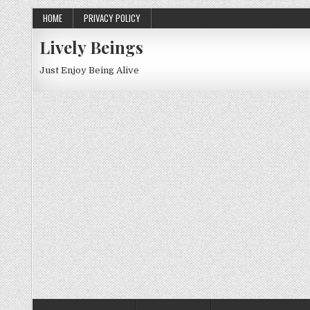
HOME
PRIVACY POLICY
Lively Beings
Just Enjoy Being Alive