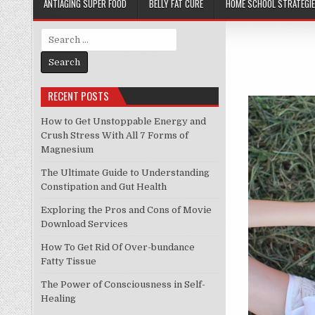
ANTIAGING SUPER FOOD
BELLY FAT CURE
HOME SCHOOL STRATEGI
Search
for:
RECENT POSTS
How to Get Unstoppable Energy and
Crush Stress With All 7 Forms of
Magnesium
The Ultimate Guide to Understanding
Constipation and Gut Health
Exploring the Pros and Cons of Movie
Download Services
How To Get Rid Of Over-bundance
Fatty Tissue
The Power of Consciousness in Self-
Healing