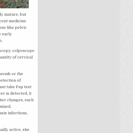
ly mature, but
scent medicine
ne like pelvic
e early
h.
poscopy, colposcope
antity of cervical
 womb or the
detection of
st take Pap test
er is detected, it
ther changes, such
mined.
sis infections,
ally active, she