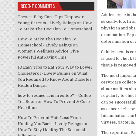
RECENT COMMENTS
Adolescence is th
These 4 Baby Care Tips Empower
sexually, too. In 
Young Parents - Lively Beings
on
How
physician and obst
To Make The Decision To Homeschool
examination, Pap t
How To Make The Decision To
determination of c
Homeschool - Lively Beings
on
Women’s Wellness Advice: Five
Schiller test is c
Powerful Anti-aging Tips
is used to check t
tissue is removed 
10 Easy Tips to Eat Your Way to Lower
Cholesterol - Lively Beings
on
What
The most importan
You Required to Know About Diabetes
cervix are collect
Hidden Danger
abnormalities sho
how to reduce acid in coffee? – Coffee
regularly to check
Tea Room
on
How To Prevent & Cure
can be successfull
Heartburn
as cancer cells or
Inflammation can 
How To Prevent Hair Loss From
viruses, bacteria,
Holding You Back - Lively Beings
on
How To Stay Healthy The Seasonal
The repetition Pa
Influenza