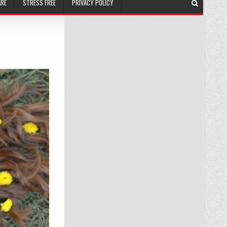
ARE
STRESS FREE
PRIVACY POLICY