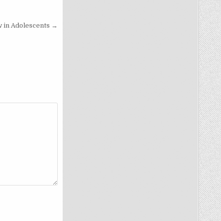
 in Adolescents →