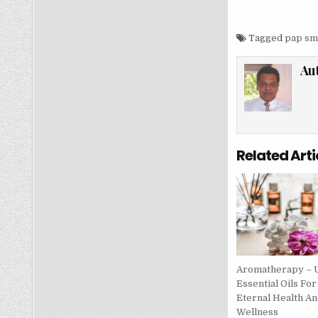
Tagged
pap sm
Au
Related Arti
Aromatherapy – 
Essential Oils For
Eternal Health An
Wellness