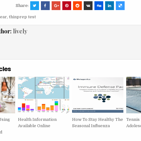
Share:
ear
,
thinprep test
thor:
lively
cles
Using
Health Information
How To Stay Healthy The
Tennis
Available Online
Seasonal Influenza
Adoles
d