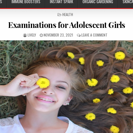
ES
IMMUNE BOOSTERS
INSTANT SPARK
ORGANIC GARDENING
SKINC
POSTED
HEALTH
IN
Examinations for Adolescent Girls
LIVELY
NOVEMBER 23, 2021
LEAVE A COMMENT