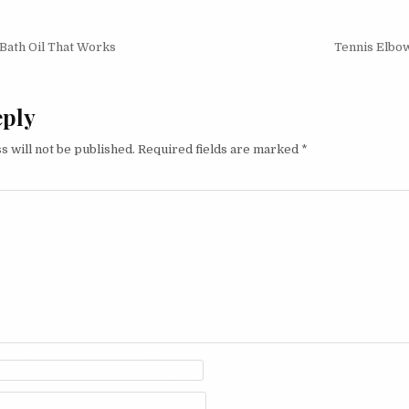
ath Oil That Works
Tennis Elbow
on
eply
s will not be published.
Required fields are marked
*