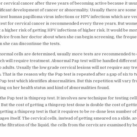
for cervical cancer after three years of becoming active because it usu
nificant development of cancer or abnormality. Usually there are some 
ient human papilloma virus infections or HPV infections which are v
test for cervical cancer is recommended every three years. But wom
t a higher risk of getting HPV infections of higher risk. It would be mor
advice from her doctor about when she can begin screening, the frequen
 she can discontinue the tests.
 abnormal cells are determined, usually more tests are recommended to 
ch will require treatment. Abnormal Pap test will be handled different
adults. Usually the low grade cervical lesions will not require any tr
 That is the reason why the Pap test is repeated after a gap of six to 
 Pap test which identifies abnormalities. But this repetition will vary fr
ng on her health status and kind of abnormalities found.
he Pap test is thinprep test. It involves new technique for testing cel
 But the cost of getting a thinprep test done is double the cost of getti
etting a thinprep test is that it requires to be re-done less number of
stages itself. The cervical cells, instead of getting smeared on a slide, a
r the filtration of the liquid, the cells from the cervix are examined by 