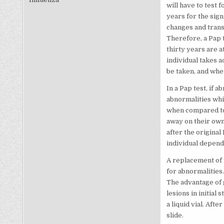
will have to test 
years for the sig
changes and trans
Therefore, a Pap 
thirty years are a
individual takes 
be taken, and when
In a Pap test, if
abnormalities whi
when compared to 
away on their own.
after the original
individual dependi
A replacement of t
for abnormalities.
The advantage of g
lesions in initial 
a liquid vial. Afte
slide.