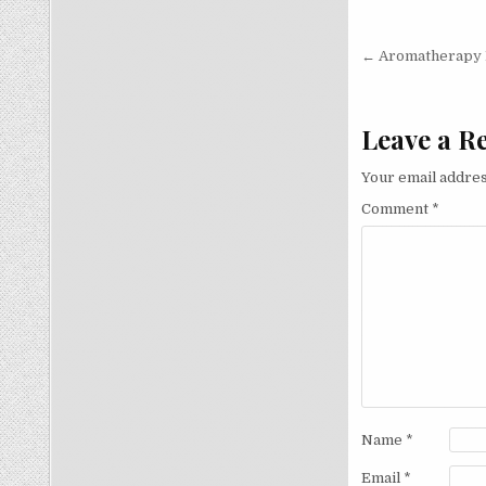
Post
← Aromatherapy B
navigati
Leave a R
Your email addres
Comment
*
Name
*
Email
*