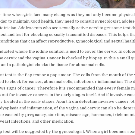
e time when girls face many changes as they not only become physical
order to maintain good health, they need to consult gynecologist, adole
etrician. Adolescents who are sexually active need to get some test do
est and test for checking sexually transmitted diseases. This helps th
onditions that can affect reproductive, gynecological and sexual healt
onducted where the iodine solution is used to cover the cervix. In col
he cervix and the vagina. Cancer is checked by biopsy. In this a small qu
and a pathologist checks the tissue for abnormal cells.
t test is the Pap test or a pap smear. The cells from the mouth of the
ed to check for cancer, abnormal cells, infection or inflammation. The 
ws signs of cancer. Therefore it is recommended that every female mu
 out for invasive cancers in the early stages itself. And if invasive canc
y treated in the early stages. Apart from detecting invasive cancer, o
 dysplasia and inflammation, of the vagina and cervix can also be deter
be caused by pregnancy, abortion, miscarriage, hormones, trichomonia
 yeast infections, and other medication.
p test will be suggested by the gynecologist. When a girl becomes sexu